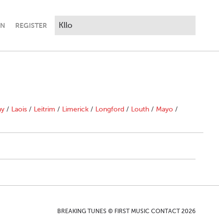
IN
REGISTER
ny
/
Laois
/
Leitrim
/
Limerick
/
Longford
/
Louth
/
Mayo
/
BREAKING TUNES © FIRST MUSIC CONTACT 2026