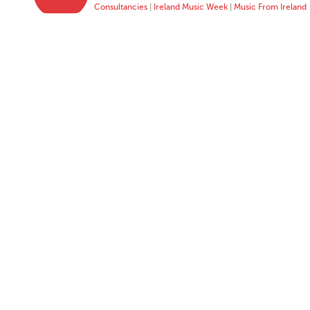
Consultancies
|
Ireland Music Week
|
Music From Ireland