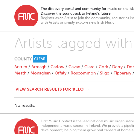
The discovery portal and community for music on the Isla
Discover the soundtrack to Ireland’s future
Register as an Artist to join the community, register as In
with Artists or simply explore new Irish Music.
Artists tagged with 
COUNTY
CLEAR
Antrim
/
Armagh
/
Carlow
/
Cavan
/
Clare
/
Cork
/
Derry
/
Don
Meath
/
Monaghan
/
Offaly
/
Roscommon
/
Sligo
/
Tipperary
VIEW SEARCH RESULTS FOR 'KLLO' →
No results.
First Music Contact is the lead national music organisati
independent music sector in Ireland. We provide a pipeline
development, helping them grow real careers at home a