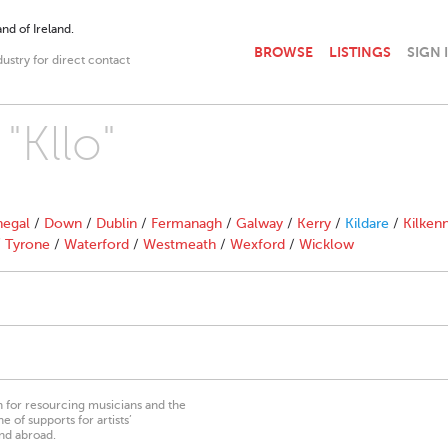
nd of Ireland.
BROWSE
LISTINGS
SIGN 
dustry for direct contact
"Kllo"
egal
/
Down
/
Dublin
/
Fermanagh
/
Galway
/
Kerry
/
Kildare
/
Kilken
/
Tyrone
/
Waterford
/
Westmeath
/
Wexford
/
Wicklow
on for resourcing musicians and the
 of supports for artists’
nd abroad.