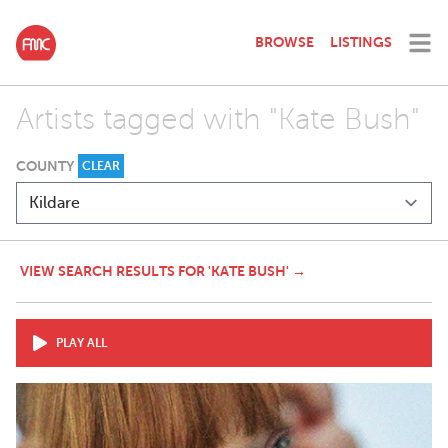
BROWSE
LISTINGS
Artists tagged with "Kate Bush"
COUNTY
CLEAR
VIEW SEARCH RESULTS FOR 'KATE BUSH' →
PLAY ALL