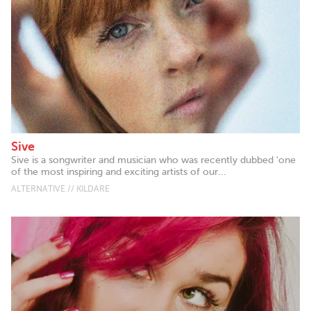
Sive
Sive is a songwriter and musician who was recently dubbed 'one
of the most inspiring and exciting artists of our...
ALTERNATIVE // KILDARE