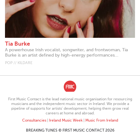
Tia Burke
A powerhouse Irish vocalist, songwriter, and frontwoman, Tia
Burke is an artist defined by high-energy performances...
POP // KILDARE
First Music Contact is the lead national music organisation for resourcing
musicians and the independent music sector in Ireland. We provide a
pipeline of supports for artists’ development, helping them grow real
careers at home and abroad.
Consultancies
|
Ireland Music Week
|
Music From Ireland
BREAKING TUNES © FIRST MUSIC CONTACT 2026