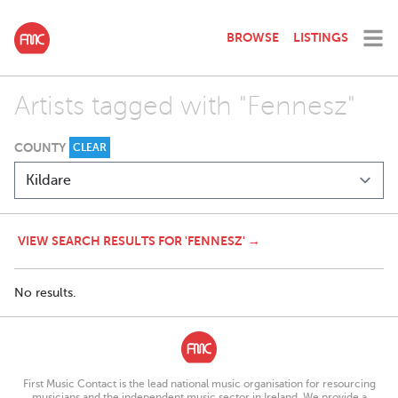
BROWSE
LISTINGS
Artists tagged with "Fennesz"
COUNTY
CLEAR
VIEW SEARCH RESULTS FOR 'FENNESZ' →
No results.
First Music Contact is the lead national music organisation for resourcing
musicians and the independent music sector in Ireland. We provide a