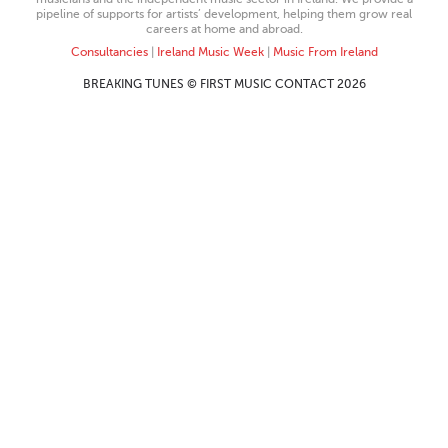
pipeline of supports for artists’ development, helping them grow real
careers at home and abroad.
Consultancies
|
Ireland Music Week
|
Music From Ireland
BREAKING TUNES © FIRST MUSIC CONTACT 2026