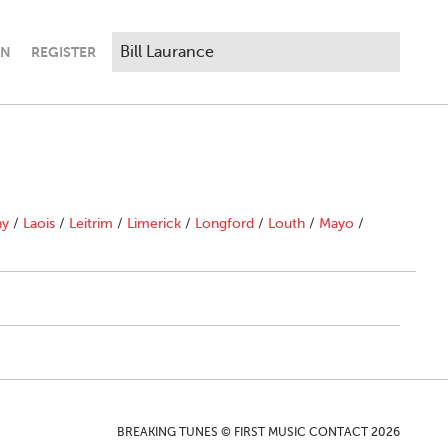
IN
REGISTER
ny
/
Laois
/
Leitrim
/
Limerick
/
Longford
/
Louth
/
Mayo
/
BREAKING TUNES © FIRST MUSIC CONTACT 2026