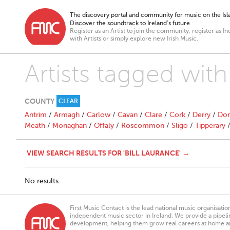
The discovery portal and community for music on the Isla
Discover the soundtrack to Ireland’s future
Register as an Artist to join the community, register as In
with Artists or simply explore new Irish Music.
Artists tagged with
COUNTY
CLEAR
Antrim
/
Armagh
/
Carlow
/
Cavan
/
Clare
/
Cork
/
Derry
/
Don
Meath
/
Monaghan
/
Offaly
/
Roscommon
/
Sligo
/
Tipperary
VIEW SEARCH RESULTS FOR 'BILL LAURANCE' →
No results.
First Music Contact is the lead national music organisati
independent music sector in Ireland. We provide a pipeline
development, helping them grow real careers at home a