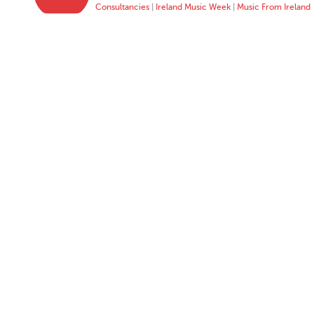
Consultancies
|
Ireland Music Week
|
Music From Ireland