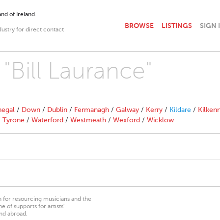
nd of Ireland.
BROWSE
LISTINGS
SIGN 
dustry for direct contact
 "Bill Laurance"
egal
/
Down
/
Dublin
/
Fermanagh
/
Galway
/
Kerry
/
Kildare
/
Kilken
/
Tyrone
/
Waterford
/
Westmeath
/
Wexford
/
Wicklow
on for resourcing musicians and the
 of supports for artists’
nd abroad.