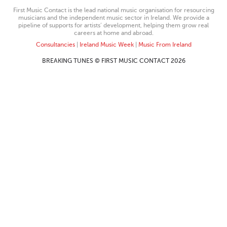
First Music Contact is the lead national music organisation for resourcing
musicians and the independent music sector in Ireland. We provide a
pipeline of supports for artists’ development, helping them grow real
careers at home and abroad.
Consultancies
|
Ireland Music Week
|
Music From Ireland
BREAKING TUNES © FIRST MUSIC CONTACT 2026