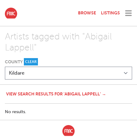
BROWSE
LISTINGS
Artists tagged with "Abigail
Lappell"
COUNTY
CLEAR
VIEW SEARCH RESULTS FOR 'ABIGAIL LAPPELL' →
No results.