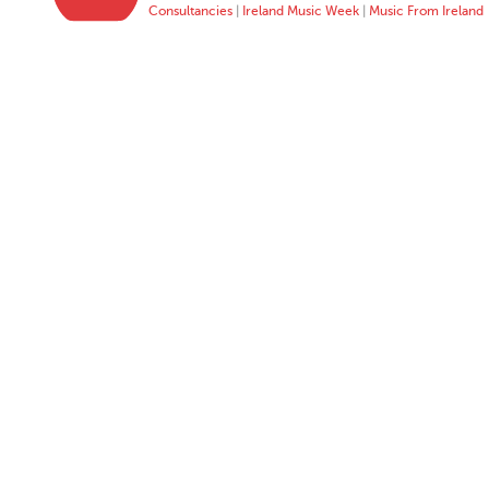
Consultancies
|
Ireland Music Week
|
Music From Ireland