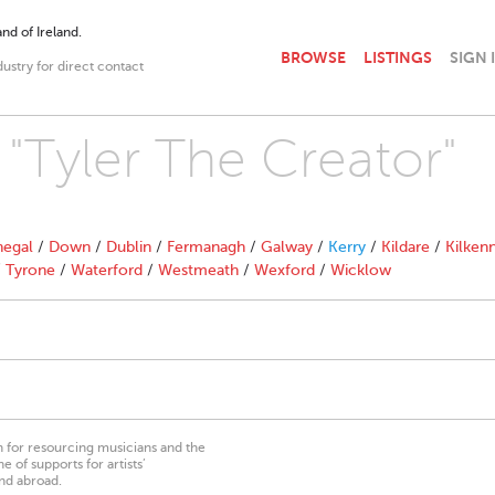
nd of Ireland.
BROWSE
LISTINGS
SIGN 
dustry for direct contact
 "Tyler The Creator"
egal
/
Down
/
Dublin
/
Fermanagh
/
Galway
/
Kerry
/
Kildare
/
Kilken
/
Tyrone
/
Waterford
/
Westmeath
/
Wexford
/
Wicklow
on for resourcing musicians and the
 of supports for artists’
nd abroad.