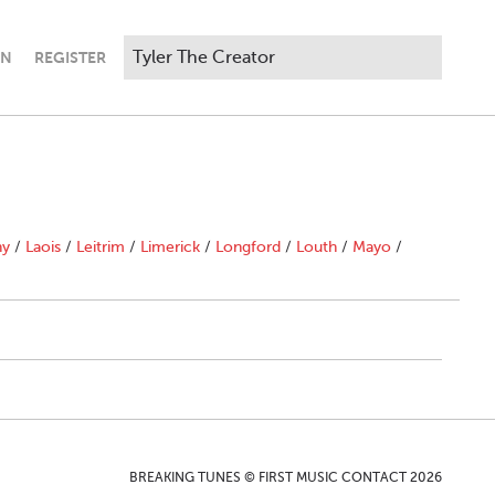
IN
REGISTER
ny
/
Laois
/
Leitrim
/
Limerick
/
Longford
/
Louth
/
Mayo
/
BREAKING TUNES © FIRST MUSIC CONTACT 2026