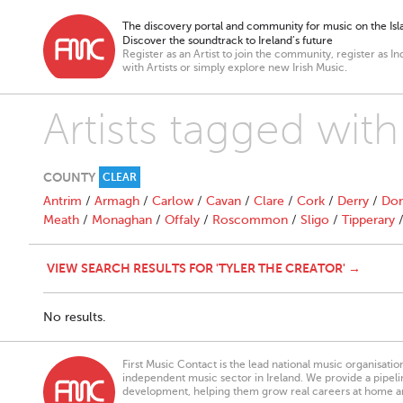
The discovery portal and community for music on the Isla
Discover the soundtrack to Ireland’s future
Register as an Artist to join the community, register as In
with Artists or simply explore new Irish Music.
Artists tagged with
COUNTY
CLEAR
Antrim
/
Armagh
/
Carlow
/
Cavan
/
Clare
/
Cork
/
Derry
/
Don
Meath
/
Monaghan
/
Offaly
/
Roscommon
/
Sligo
/
Tipperary
VIEW SEARCH RESULTS FOR 'TYLER THE CREATOR' →
No results.
First Music Contact is the lead national music organisati
independent music sector in Ireland. We provide a pipeline
development, helping them grow real careers at home a