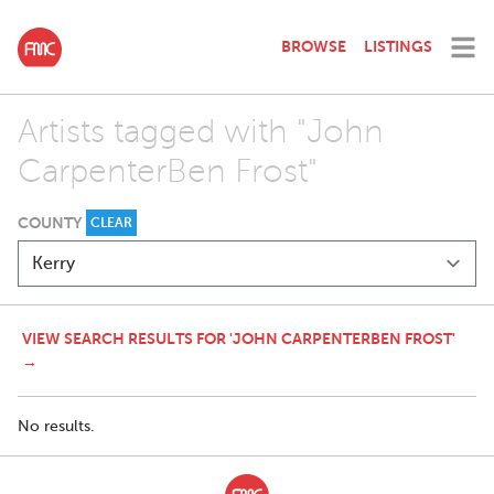
BROWSE
LISTINGS
Artists tagged with "John
CarpenterBen Frost"
COUNTY
CLEAR
VIEW SEARCH RESULTS FOR 'JOHN CARPENTERBEN FROST'
→
No results.