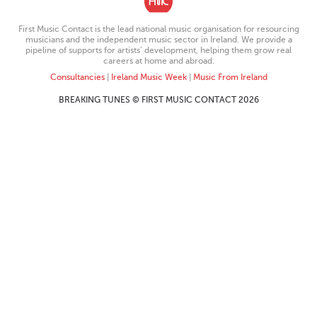
First Music Contact is the lead national music organisation for resourcing
musicians and the independent music sector in Ireland. We provide a
pipeline of supports for artists’ development, helping them grow real
careers at home and abroad.
Consultancies
|
Ireland Music Week
|
Music From Ireland
BREAKING TUNES © FIRST MUSIC CONTACT 2026