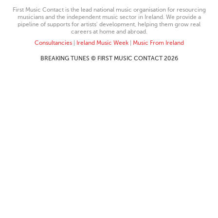
First Music Contact is the lead national music organisation for resourcing
musicians and the independent music sector in Ireland. We provide a
pipeline of supports for artists’ development, helping them grow real
careers at home and abroad.
Consultancies
|
Ireland Music Week
|
Music From Ireland
BREAKING TUNES © FIRST MUSIC CONTACT 2026