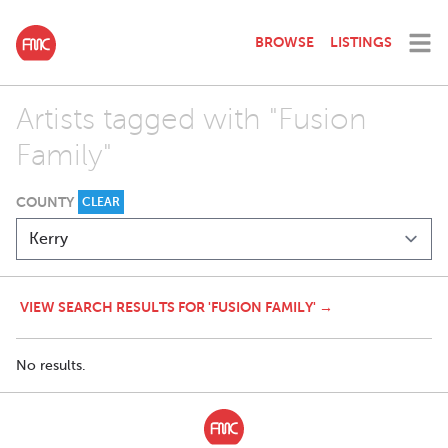
BROWSE
LISTINGS
Artists tagged with "Fusion
Family"
COUNTY
CLEAR
VIEW SEARCH RESULTS FOR 'FUSION FAMILY' →
No results.