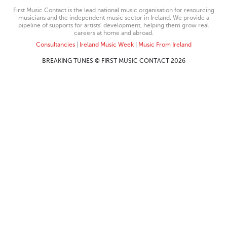
First Music Contact is the lead national music organisation for resourcing
musicians and the independent music sector in Ireland. We provide a
pipeline of supports for artists’ development, helping them grow real
careers at home and abroad.
Consultancies
|
Ireland Music Week
|
Music From Ireland
BREAKING TUNES © FIRST MUSIC CONTACT 2026