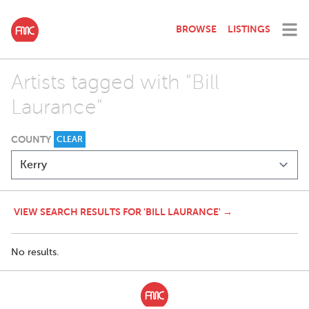
BROWSE
LISTINGS
Artists tagged with "Bill
Laurance"
COUNTY
CLEAR
VIEW SEARCH RESULTS FOR 'BILL LAURANCE' →
No results.