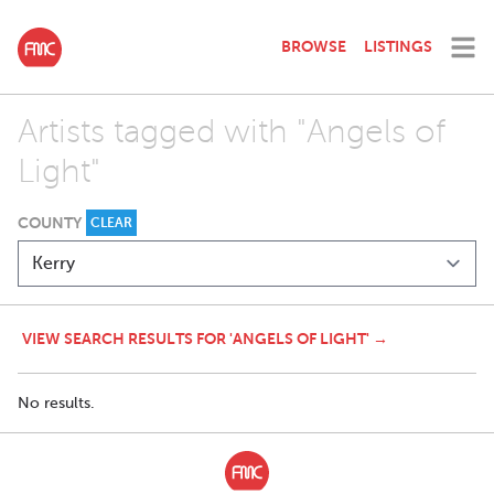
BROWSE
LISTINGS
Artists tagged with "Angels of
Light"
COUNTY
CLEAR
VIEW SEARCH RESULTS FOR 'ANGELS OF LIGHT' →
No results.