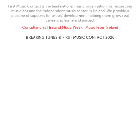
First Music Contact is the lead national music organisation for resourcing
musicians and the independent music sector in Ireland. We provide a
pipeline of supports for artists’ development, helping them grow real
careers at home and abroad.
Consultancies
|
Ireland Music Week
|
Music From Ireland
BREAKING TUNES © FIRST MUSIC CONTACT 2026