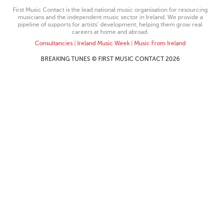
First Music Contact is the lead national music organisation for resourcing
musicians and the independent music sector in Ireland. We provide a
pipeline of supports for artists’ development, helping them grow real
careers at home and abroad.
Consultancies
|
Ireland Music Week
|
Music From Ireland
BREAKING TUNES © FIRST MUSIC CONTACT 2026