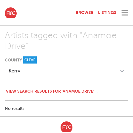
BROWSE
LISTINGS
Artists tagged with "Anamoe
Drive"
COUNTY
CLEAR
VIEW SEARCH RESULTS FOR 'ANAMOE DRIVE' →
No results.