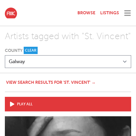
BROWSE
LISTINGS
Artists tagged with "St. Vincent"
COUNTY
CLEAR
VIEW SEARCH RESULTS FOR 'ST. VINCENT' →
PLAY ALL