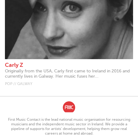
Carly Z
Originally from the USA, Carly first came to Ireland in 2016 and
currently lives in Galway. Her music fuses her...
POP // GALWAY
First Music Contact is the lead national music organisation for resourcing
musicians and the independent music sector in Ireland. We provide a
pipeline of supports for artists’ development, helping them grow real
careers at home and abroad.