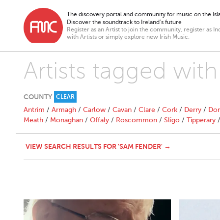
The discovery portal and community for music on the Isla
Discover the soundtrack to Ireland’s future
Register as an Artist to join the community, register as In
with Artists or simply explore new Irish Music.
Artists tagged wit
COUNTY
CLEAR
Antrim
/
Armagh
/
Carlow
/
Cavan
/
Clare
/
Cork
/
Derry
/
Don
Meath
/
Monaghan
/
Offaly
/
Roscommon
/
Sligo
/
Tipperary
VIEW SEARCH RESULTS FOR 'SAM FENDER' →