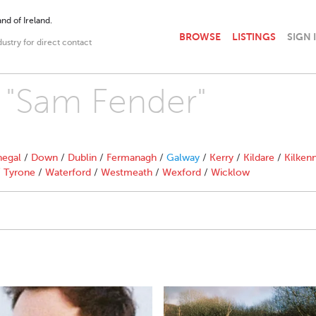
nd of Ireland.
BROWSE
LISTINGS
SIGN 
dustry for direct contact
h "Sam Fender"
egal
/
Down
/
Dublin
/
Fermanagh
/
Galway
/
Kerry
/
Kildare
/
Kilken
/
Tyrone
/
Waterford
/
Westmeath
/
Wexford
/
Wicklow