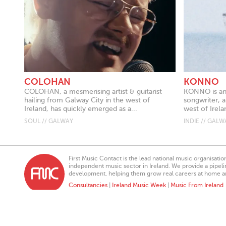
COLOHAN
KONNO
COLOHAN, a mesmerising artist & guitarist
KONNO is an 
hailing from Galway City in the west of
songwriter, 
Ireland, has quickly emerged as a...
west of Irelan
SOUL // GALWAY
INDIE // GALW
First Music Contact is the lead national music organisati
independent music sector in Ireland. We provide a pipeline
development, helping them grow real careers at home a
Consultancies
|
Ireland Music Week
|
Music From Ireland