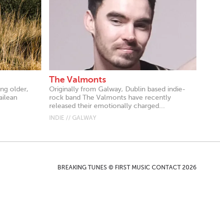
The Valmonts
ing older,
Originally from Galway, Dublin based indie-
ailean
rock band The Valmonts have recently
released their emotionally charged...
INDIE // GALWAY
BREAKING TUNES © FIRST MUSIC CONTACT 2026