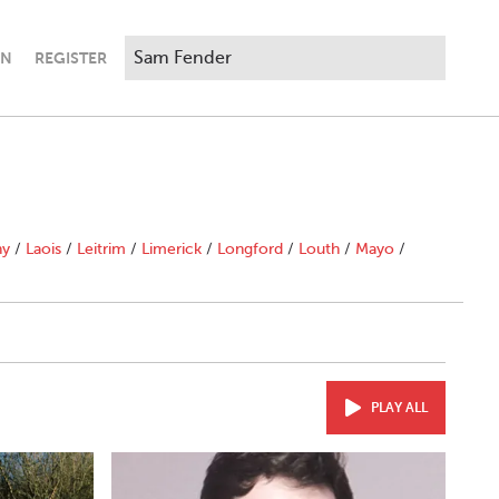
IN
REGISTER
ny
/
Laois
/
Leitrim
/
Limerick
/
Longford
/
Louth
/
Mayo
/
PLAY ALL