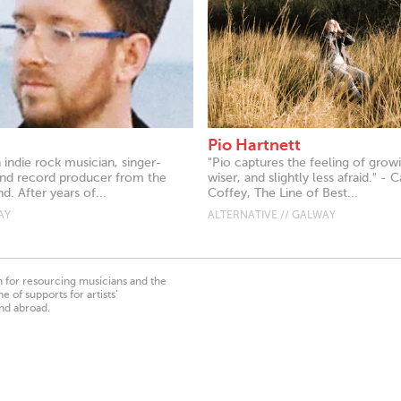
Pio Hartnett
indie rock musician, singer-
"Pio captures the feeling of grow
and record producer from the
wiser, and slightly less afraid." - C
d. After years of...
Coffey, The Line of Best...
AY
ALTERNATIVE // GALWAY
on for resourcing musicians and the
 of supports for artists’
nd abroad.