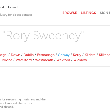
nd of Ireland.
BROWSE
LISTINGS
SIGN 
dustry for direct contact
h "Rory Sweeney"
egal
/
Down
/
Dublin
/
Fermanagh
/
Galway
/
Kerry
/
Kildare
/
Kilken
/
Tyrone
/
Waterford
/
Westmeath
/
Wexford
/
Wicklow
on for resourcing musicians and the
 of supports for artists’
nd abroad.