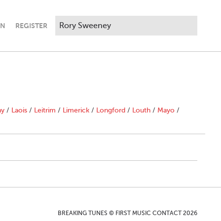
IN
REGISTER
ny
/
Laois
/
Leitrim
/
Limerick
/
Longford
/
Louth
/
Mayo
/
BREAKING TUNES © FIRST MUSIC CONTACT 2026