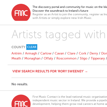
The discovery portal and community for music on the Isla
Discover the soundtrack to Ireland’s future
Register as an Artist to join the community, register as In
with Artists or simply explore new Irish Music.
Artists tagged wit
COUNTY
CLEAR
Antrim
/
Armagh
/
Carlow
/
Cavan
/
Clare
/
Cork
/
Derry
/
Don
Meath
/
Monaghan
/
Offaly
/
Roscommon
/
Sligo
/
Tipperary
VIEW SEARCH RESULTS FOR 'RORY SWEENEY' →
No results.
First Music Contact is the lead national music organisati
independent music sector in Ireland. We provide a pipeline
development, helping them grow real careers at home a