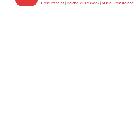
Consultancies
|
Ireland Music Week
|
Music From Ireland