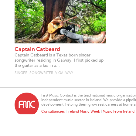
Captain Catbeard
Captain Catbeard is a Texas born singer
songwriter residing in Galway. I first picked up
the guitar as a kid in a...
SINGER-SONGWRITER // GALWAY
First Music Contact is the lead national music organisati
independent music sector in Ireland. We provide a pipeline
development, helping them grow real careers at home a
Consultancies
|
Ireland Music Week
|
Music From Ireland