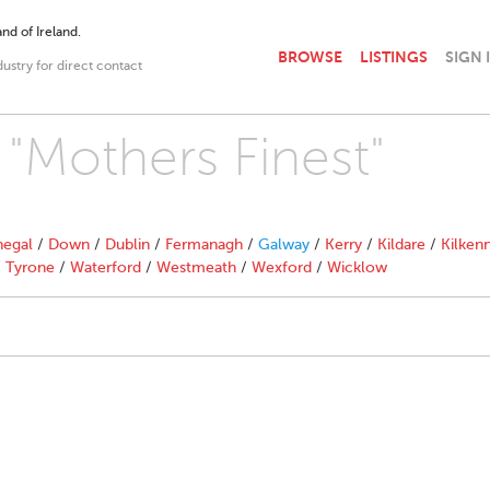
nd of Ireland.
BROWSE
LISTINGS
SIGN 
dustry for direct contact
 "Mothers Finest"
egal
/
Down
/
Dublin
/
Fermanagh
/
Galway
/
Kerry
/
Kildare
/
Kilken
/
Tyrone
/
Waterford
/
Westmeath
/
Wexford
/
Wicklow