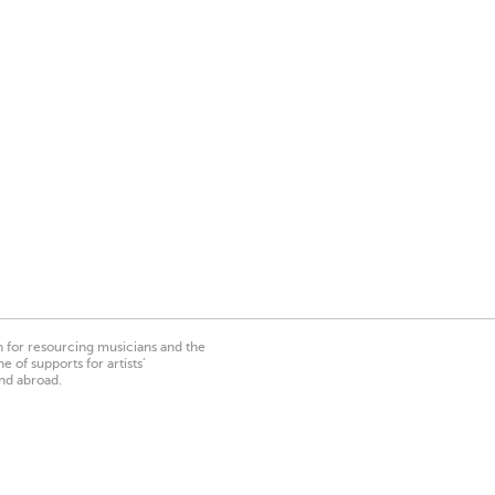
on for resourcing musicians and the
 of supports for artists’
nd abroad.