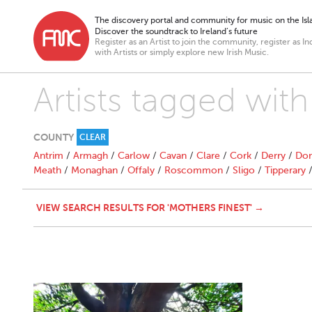
The discovery portal and community for music on the Isla
Discover the soundtrack to Ireland’s future
Register as an Artist to join the community, register as In
with Artists or simply explore new Irish Music.
Artists tagged with
COUNTY
CLEAR
Antrim
/
Armagh
/
Carlow
/
Cavan
/
Clare
/
Cork
/
Derry
/
Don
Meath
/
Monaghan
/
Offaly
/
Roscommon
/
Sligo
/
Tipperary
VIEW SEARCH RESULTS FOR 'MOTHERS FINEST' →