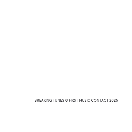
BREAKING TUNES © FIRST MUSIC CONTACT 2026