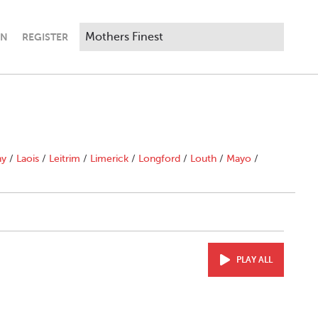
IN
REGISTER
ny
/
Laois
/
Leitrim
/
Limerick
/
Longford
/
Louth
/
Mayo
/
PLAY ALL