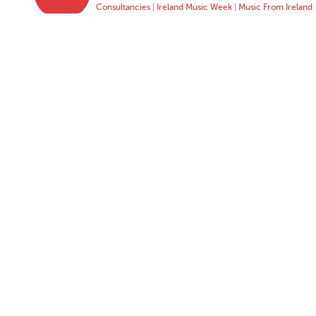
Consultancies
|
Ireland Music Week
|
Music From Ireland