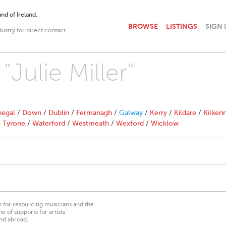
nd of Ireland.
BROWSE
LISTINGS
SIGN 
dustry for direct contact
"Julie Miller"
egal
/
Down
/
Dublin
/
Fermanagh
/
Galway
/
Kerry
/
Kildare
/
Kilken
/
Tyrone
/
Waterford
/
Westmeath
/
Wexford
/
Wicklow
on for resourcing musicians and the
 of supports for artists’
nd abroad.