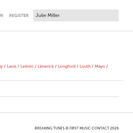
IN
REGISTER
ny
/
Laois
/
Leitrim
/
Limerick
/
Longford
/
Louth
/
Mayo
/
BREAKING TUNES © FIRST MUSIC CONTACT 2026