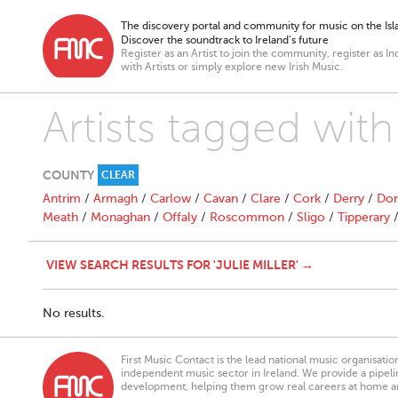
The discovery portal and community for music on the Isla
Discover the soundtrack to Ireland’s future
Register as an Artist to join the community, register as In
with Artists or simply explore new Irish Music.
Artists tagged with 
COUNTY
CLEAR
Antrim
/
Armagh
/
Carlow
/
Cavan
/
Clare
/
Cork
/
Derry
/
Don
Meath
/
Monaghan
/
Offaly
/
Roscommon
/
Sligo
/
Tipperary
VIEW SEARCH RESULTS FOR 'JULIE MILLER' →
No results.
First Music Contact is the lead national music organisati
independent music sector in Ireland. We provide a pipeline
development, helping them grow real careers at home a