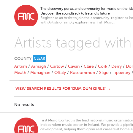
The discovery portal and community for music on the Isla
Discover the soundtrack to Ireland’s future
Register as an Artist to join the community, register as In
with Artists or simply explore new Irish Music.
Artists tagged wit
COUNTY
CLEAR
Antrim
/
Armagh
/
Carlow
/
Cavan
/
Clare
/
Cork
/
Derry
/
Don
Meath
/
Monaghan
/
Offaly
/
Roscommon
/
Sligo
/
Tipperary
VIEW SEARCH RESULTS FOR 'DUM DUM GIRLS' →
No results.
First Music Contact is the lead national music organisati
independent music sector in Ireland. We provide a pipeline
development, helping them grow real careers at home a