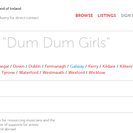
nd of Ireland.
BROWSE
LISTINGS
SIGN 
dustry for direct contact
h "Dum Dum Girls"
egal
/
Down
/
Dublin
/
Fermanagh
/
Galway
/
Kerry
/
Kildare
/
Kilken
/
Tyrone
/
Waterford
/
Westmeath
/
Wexford
/
Wicklow
on for resourcing musicians and the
 of supports for artists’
nd abroad.