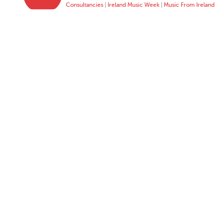
Consultancies
|
Ireland Music Week
|
Music From Ireland