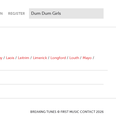
IN
REGISTER
ny
/
Laois
/
Leitrim
/
Limerick
/
Longford
/
Louth
/
Mayo
/
BREAKING TUNES © FIRST MUSIC CONTACT 2026