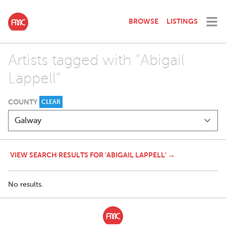
BROWSE
LISTINGS
Artists tagged with "Abigail
Lappell"
COUNTY
CLEAR
VIEW SEARCH RESULTS FOR 'ABIGAIL LAPPELL' →
No results.