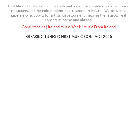
First Music Contact is the lead national music organisation for resourcing
musicians and the independent music sector in Ireland. We provide a
pipeline of supports for artists’ development, helping them grow real
careers at home and abroad.
Consultancies
|
Ireland Music Week
|
Music From Ireland
BREAKING TUNES © FIRST MUSIC CONTACT 2026