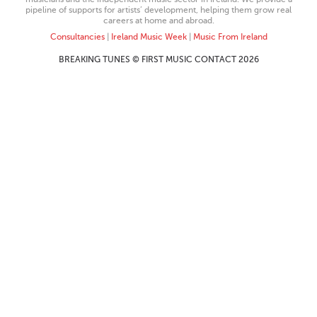
pipeline of supports for artists’ development, helping them grow real
careers at home and abroad.
Consultancies
|
Ireland Music Week
|
Music From Ireland
BREAKING TUNES © FIRST MUSIC CONTACT 2026