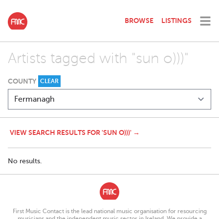
BROWSE
LISTINGS
Artists tagged with "sun o)))"
COUNTY
CLEAR
VIEW SEARCH RESULTS FOR 'SUN O)))' →
No results.
First Music Contact is the lead national music organisation for resourcing
musicians and the independent music sector in Ireland. We provide a