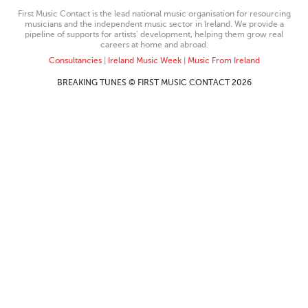
First Music Contact is the lead national music organisation for resourcing
musicians and the independent music sector in Ireland. We provide a
pipeline of supports for artists’ development, helping them grow real
careers at home and abroad.
Consultancies
|
Ireland Music Week
|
Music From Ireland
BREAKING TUNES © FIRST MUSIC CONTACT 2026