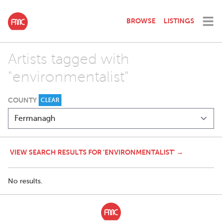
BROWSE
LISTINGS
Artists tagged with
"environmentalist"
COUNTY
CLEAR
VIEW SEARCH RESULTS FOR 'ENVIRONMENTALIST' →
No results.