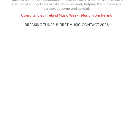
pipeline of supports for artists’ development, helping them grow real
careers at home and abroad.
Consultancies
|
Ireland Music Week
|
Music From Ireland
BREAKING TUNES © FIRST MUSIC CONTACT 2026