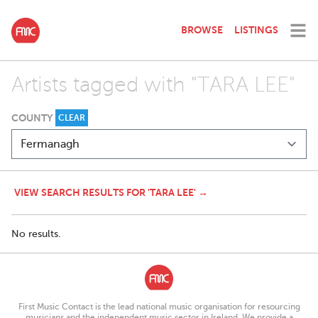
BROWSE
LISTINGS
Artists tagged with "TARA LEE"
COUNTY
CLEAR
VIEW SEARCH RESULTS FOR 'TARA LEE' →
No results.
First Music Contact is the lead national music organisation for resourcing
musicians and the independent music sector in Ireland. We provide a