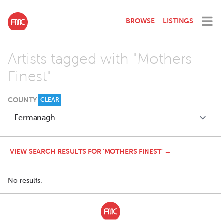
BROWSE
LISTINGS
Artists tagged with "Mothers
Finest"
COUNTY
CLEAR
VIEW SEARCH RESULTS FOR 'MOTHERS FINEST' →
No results.