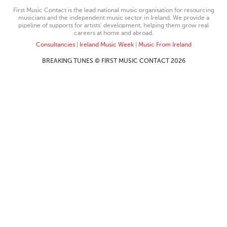
First Music Contact is the lead national music organisation for resourcing
musicians and the independent music sector in Ireland. We provide a
pipeline of supports for artists’ development, helping them grow real
careers at home and abroad.
Consultancies
|
Ireland Music Week
|
Music From Ireland
BREAKING TUNES © FIRST MUSIC CONTACT 2026