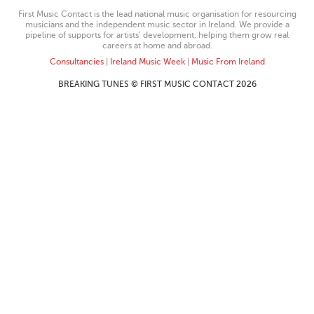
First Music Contact is the lead national music organisation for resourcing
musicians and the independent music sector in Ireland. We provide a
pipeline of supports for artists’ development, helping them grow real
careers at home and abroad.
Consultancies
|
Ireland Music Week
|
Music From Ireland
BREAKING TUNES © FIRST MUSIC CONTACT 2026