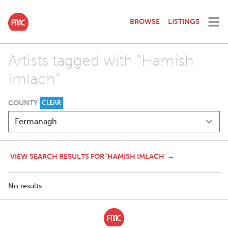
BROWSE
LISTINGS
Artists tagged with "Hamish
Imlach"
COUNTY
CLEAR
VIEW SEARCH RESULTS FOR 'HAMISH IMLACH' →
No results.