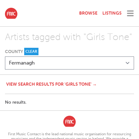
BROWSE
LISTINGS
Artists tagged with "Girls Tone"
COUNTY
CLEAR
VIEW SEARCH RESULTS FOR 'GIRLS TONE' →
No results.
First Music Contact is the lead national music organisation for resourcing
musicians and the independent music sector in Ireland. We provide a