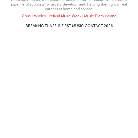
pipeline of supports for artists’ development, helping them grow real
careers at home and abroad.
Consultancies
|
Ireland Music Week
|
Music From Ireland
BREAKING TUNES © FIRST MUSIC CONTACT 2026