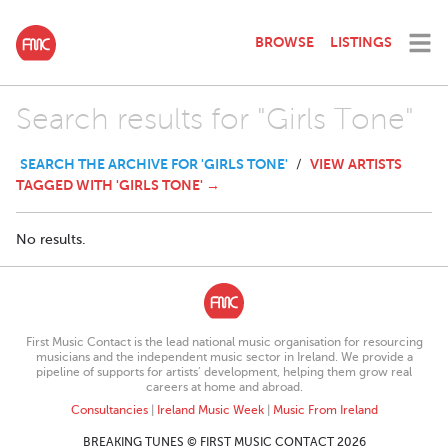
BROWSE
LISTINGS
Search results for "Girls Tone"
SEARCH THE ARCHIVE FOR 'GIRLS TONE'
VIEW ARTISTS
/
TAGGED WITH 'GIRLS TONE' →
No results.
First Music Contact is the lead national music organisation for resourcing
musicians and the independent music sector in Ireland. We provide a
pipeline of supports for artists’ development, helping them grow real
careers at home and abroad.
Consultancies
|
Ireland Music Week
|
Music From Ireland
BREAKING TUNES © FIRST MUSIC CONTACT 2026