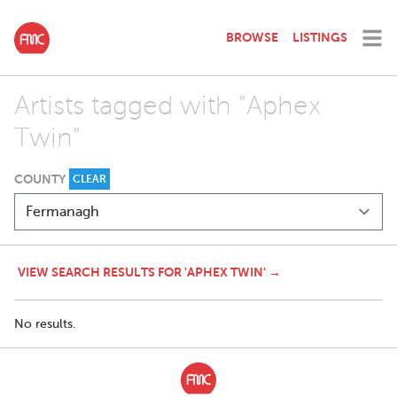
BROWSE
LISTINGS
Artists tagged with "Aphex
Twin"
COUNTY
CLEAR
VIEW SEARCH RESULTS FOR 'APHEX TWIN' →
No results.