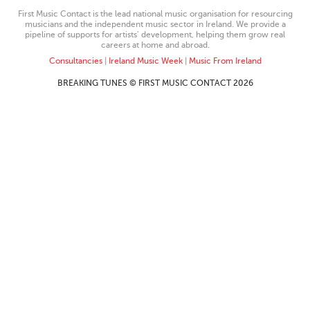
First Music Contact is the lead national music organisation for resourcing
musicians and the independent music sector in Ireland. We provide a
pipeline of supports for artists’ development, helping them grow real
careers at home and abroad.
Consultancies
|
Ireland Music Week
|
Music From Ireland
BREAKING TUNES © FIRST MUSIC CONTACT 2026