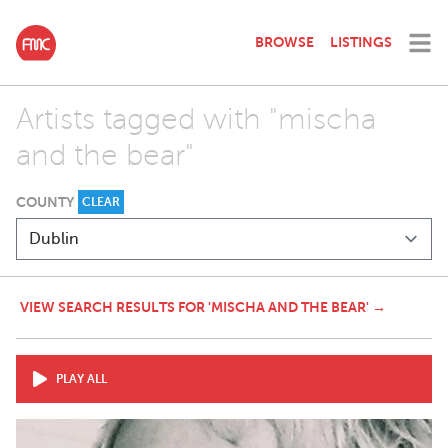
BROWSE
LISTINGS
Artists tagged with "mischa
and the bear"
COUNTY
CLEAR
VIEW SEARCH RESULTS FOR 'MISCHA AND THE BEAR' →
PLAY ALL