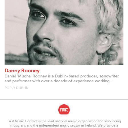
Danny Rooney
Daniel ‘Mischa’ Rooney is a Dublin-based producer, songwriter
and performer with over a decade of experience working...
POP // DUBLIN
First Music Contact is the lead national music organisation for resourcing
musicians and the independent music sector in Ireland. We provide a