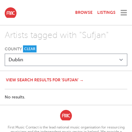
BROWSE
LISTINGS
Artists tagged with "Sufjan"
COUNTY
CLEAR
VIEW SEARCH RESULTS FOR 'SUFJAN' →
No results.
First Music Contact is the lead national music organisation for resourcing
musicians and the independent music sector in Ireland. We provide a