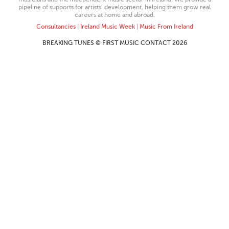
pipeline of supports for artists’ development, helping them grow real
careers at home and abroad.
Consultancies
|
Ireland Music Week
|
Music From Ireland
BREAKING TUNES © FIRST MUSIC CONTACT 2026