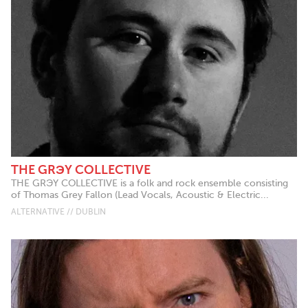
THE GRЭY COLLECTIVE
THE GRЭY COLLECTIVE is a folk and rock ensemble consisting
of Thomas Grey Fallon (Lead Vocals, Acoustic & Electric...
ALTERNATIVE // DUBLIN