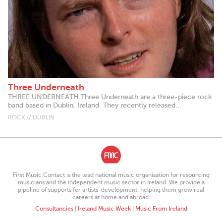
Three Underneath
THREE UNDERNEATH Three Underneath are a three-piece rock
band based in Dublin, Ireland. They recently released...
ROCK // DUBLIN
First Music Contact is the lead national music organisation for resourcing
musicians and the independent music sector in Ireland. We provide a
pipeline of supports for artists’ development, helping them grow real
careers at home and abroad.
Consultancies
|
Ireland Music Week
|
Music From Ireland