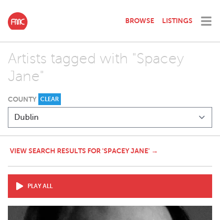
BROWSE
LISTINGS
Artists tagged with "Spacey
Jane"
COUNTY
CLEAR
VIEW SEARCH RESULTS FOR 'SPACEY JANE' →
PLAY ALL