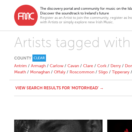
The discovery portal and community for music on the Isla
Discover the soundtrack to Ireland’s future
Register as an Artist to join the community, register as In
with Artists or simply explore new Irish Music.
Artists tagged wit
COUNTY
CLEAR
Antrim
/
Armagh
/
Carlow
/
Cavan
/
Clare
/
Cork
/
Derry
/
Don
Meath
/
Monaghan
/
Offaly
/
Roscommon
/
Sligo
/
Tipperary
VIEW SEARCH RESULTS FOR 'MOTORHEAD' →