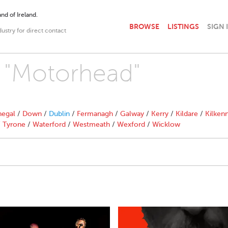
nd of Ireland.
BROWSE
LISTINGS
SIGN 
dustry for direct contact
h "Motorhead"
egal
/
Down
/
Dublin
/
Fermanagh
/
Galway
/
Kerry
/
Kildare
/
Kilken
/
Tyrone
/
Waterford
/
Westmeath
/
Wexford
/
Wicklow