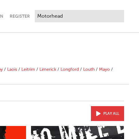
IN
REGISTER
ny
/
Laois
/
Leitrim
/
Limerick
/
Longford
/
Louth
/
Mayo
/
PLAY ALL