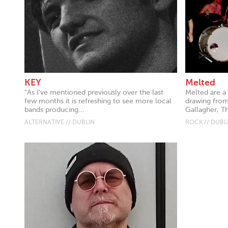
KEY
Melted
"As I've mentioned previously over the last
Melted are a
few months it is refreshing to see more local
drawing from 
bands producing...
Gallagher, Th
ALTERNATIVE // DUBLIN
ROCK // DUBL