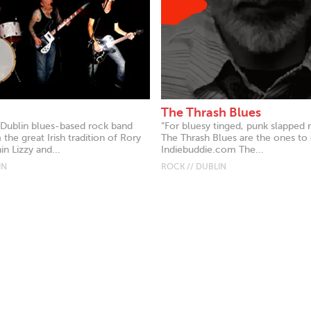
The Thrash Blues
 Dublin blues-based rock band
“For bluesy tinged, punk slapped r
the great Irish tradition of Rory
The Thrash Blues are the ones to c
in Lizzy and...
Indiebuddie.com The...
IN
ROCK // DUBLIN