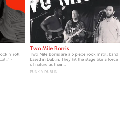
Two Mile Borris
ock n’ roll
Two Mile Borris are a 5 piece rock n’ roll band
all.” -
based in Dublin. They hit the stage like a force
of nature as their...
PUNK // DUBLIN