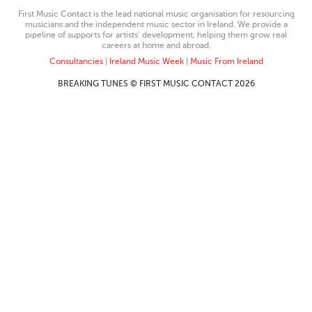
First Music Contact is the lead national music organisation for resourcing
musicians and the independent music sector in Ireland. We provide a
pipeline of supports for artists’ development, helping them grow real
careers at home and abroad.
Consultancies
|
Ireland Music Week
|
Music From Ireland
BREAKING TUNES © FIRST MUSIC CONTACT 2026