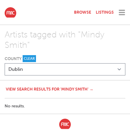
BROWSE
LISTINGS
Artists tagged with "Mindy
Smith"
COUNTY
CLEAR
VIEW SEARCH RESULTS FOR 'MINDY SMITH' →
No results.