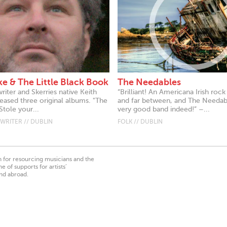
ke & The Little Black Book
The Needables
iter and Skerries native Keith
“Brilliant! An Americana Irish roc
eased three original albums. "The
and far between, and The Needabl
tole your...
very good band indeed!” –...
RITER // DUBLIN
FOLK // DUBLIN
on for resourcing musicians and the
 of supports for artists’
nd abroad.