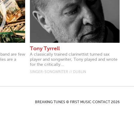
Tony Tyrrell
k band are few
A classically trained clarinettist turned sax
es are a
player and songwriter, Tony played and wrote
for the critically...
SINGER-SONGWRITER // DUBLIN
BREAKING TUNES © FIRST MUSIC CONTACT 2026