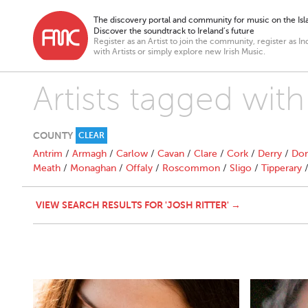
The discovery portal and community for music on the Isla
Discover the soundtrack to Ireland’s future
Register as an Artist to join the community, register as In
with Artists or simply explore new Irish Music.
Artists tagged with
COUNTY
CLEAR
Antrim
/
Armagh
/
Carlow
/
Cavan
/
Clare
/
Cork
/
Derry
/
Don
Meath
/
Monaghan
/
Offaly
/
Roscommon
/
Sligo
/
Tipperary
VIEW SEARCH RESULTS FOR 'JOSH RITTER' →