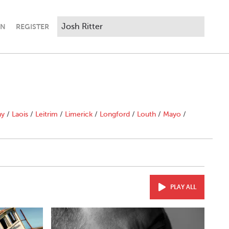
IN
REGISTER
ny
/
Laois
/
Leitrim
/
Limerick
/
Longford
/
Louth
/
Mayo
/
PLAY ALL