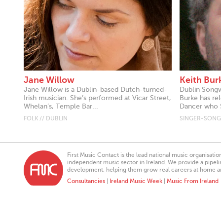
Jane Willow
Keith Bur
Jane Willow is a Dublin-based Dutch-turned-
Dublin Songwr
Irish musician. She’s performed at Vicar Street,
Burke has rel
Whelan’s, Temple Bar...
Dancer who S
FOLK // DUBLIN
SINGER-SONGW
First Music Contact is the lead national music organisati
independent music sector in Ireland. We provide a pipeline
development, helping them grow real careers at home a
Consultancies
|
Ireland Music Week
|
Music From Ireland