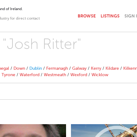
nd of Ireland.
BROWSE
LISTINGS
SIGN 
dustry for direct contact
 "Josh Ritter"
egal
/
Down
/
Dublin
/
Fermanagh
/
Galway
/
Kerry
/
Kildare
/
Kilken
/
Tyrone
/
Waterford
/
Westmeath
/
Wexford
/
Wicklow