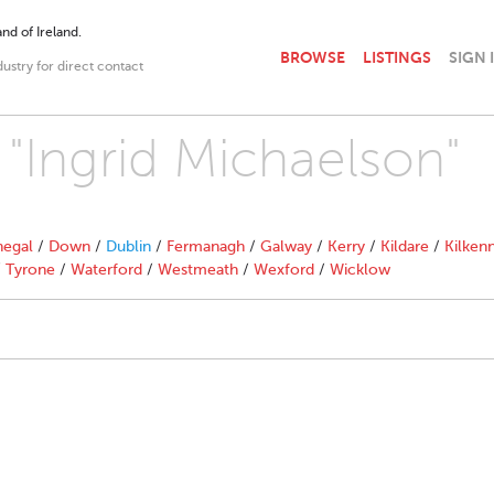
nd of Ireland.
BROWSE
LISTINGS
SIGN 
dustry for direct contact
 "Ingrid Michaelson"
egal
/
Down
/
Dublin
/
Fermanagh
/
Galway
/
Kerry
/
Kildare
/
Kilken
/
Tyrone
/
Waterford
/
Westmeath
/
Wexford
/
Wicklow