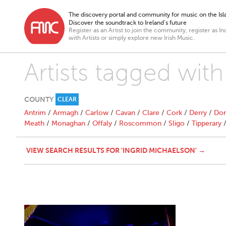
The discovery portal and community for music on the Isla
Discover the soundtrack to Ireland’s future
Register as an Artist to join the community, register as In
with Artists or simply explore new Irish Music.
Artists tagged with
COUNTY
CLEAR
Antrim
/
Armagh
/
Carlow
/
Cavan
/
Clare
/
Cork
/
Derry
/
Don
Meath
/
Monaghan
/
Offaly
/
Roscommon
/
Sligo
/
Tipperary
VIEW SEARCH RESULTS FOR 'INGRID MICHAELSON' →