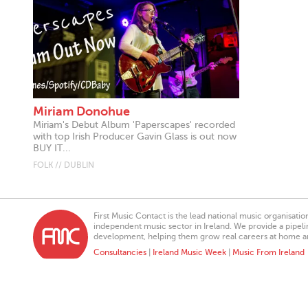
Miriam Donohue
Miriam's Debut Album 'Paperscapes' recorded
with top Irish Producer Gavin Glass is out now
BUY IT...
FOLK // DUBLIN
First Music Contact is the lead national music organisati
independent music sector in Ireland. We provide a pipeline
development, helping them grow real careers at home a
Consultancies
|
Ireland Music Week
|
Music From Ireland