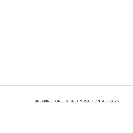
BREAKING TUNES © FIRST MUSIC CONTACT 2026