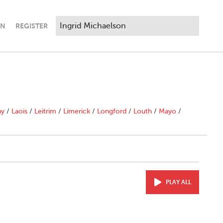
IN
REGISTER
ny
/
Laois
/
Leitrim
/
Limerick
/
Longford
/
Louth
/
Mayo
/
PLAY ALL