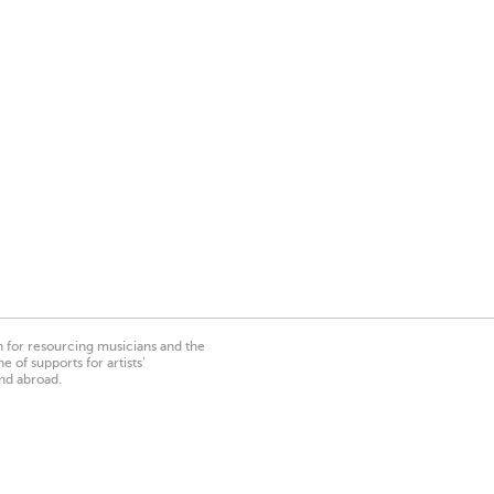
on for resourcing musicians and the
 of supports for artists’
nd abroad.