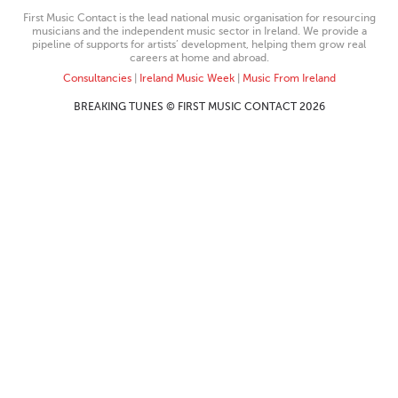
First Music Contact is the lead national music organisation for resourcing
musicians and the independent music sector in Ireland. We provide a
pipeline of supports for artists’ development, helping them grow real
careers at home and abroad.
Consultancies
|
Ireland Music Week
|
Music From Ireland
BREAKING TUNES © FIRST MUSIC CONTACT 2026