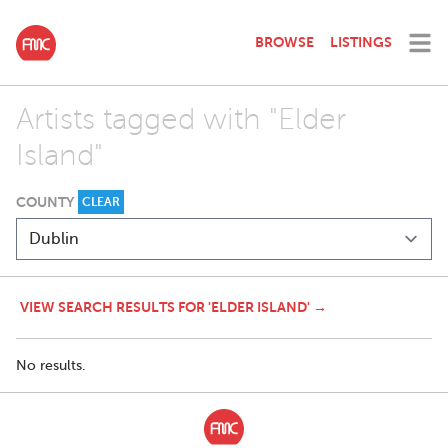
BROWSE
LISTINGS
Artists tagged with "Elder
Island"
COUNTY
CLEAR
VIEW SEARCH RESULTS FOR 'ELDER ISLAND' →
No results.