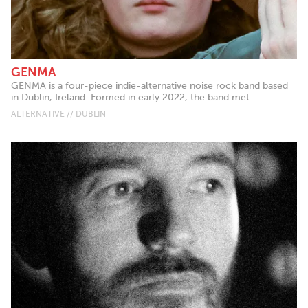
GENMA
GENMA is a four-piece indie-alternative noise rock band based
in Dublin, Ireland. Formed in early 2022, the band met...
ALTERNATIVE // DUBLIN