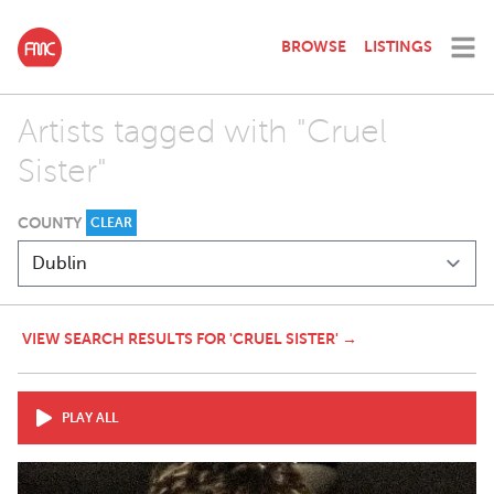
BROWSE
LISTINGS
Artists tagged with "Cruel
Sister"
COUNTY
CLEAR
VIEW SEARCH RESULTS FOR 'CRUEL SISTER' →
PLAY ALL