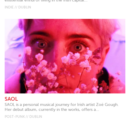
existential ennui of living in the Irish capital...
INDIE // DUBLIN
SAOL
SAOL is a personal musical journey for Irish artist Zoë Gough.
Her debut album, currently in the works, offers a...
POST-PUNK // DUBLIN