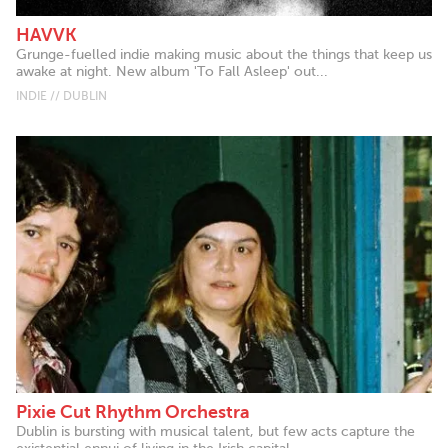
HAVVK
Grunge-fuelled indie making music about the things that keep us
awake at night. New album 'To Fall Asleep' out...
INDIE // DUBLIN
Pixie Cut Rhythm Orchestra
Dublin is bursting with musical talent, but few acts capture the