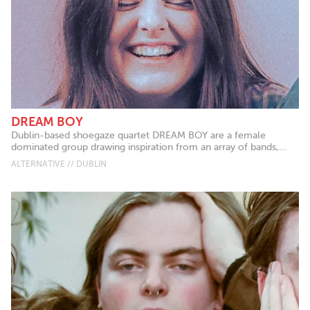
DREAM BOY
Dublin-based shoegaze quartet DREAM BOY are a female
dominated group drawing inspiration from an array of bands,...
ALTERNATIVE // DUBLIN