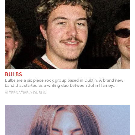
BULBS
Bulbs are a six piece rock group based in Dublin. A brand new
band that started as a writing duo between John Harney...
ALTERNATIVE // DUBLIN