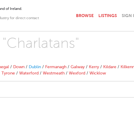
nd of Ireland.
BROWSE
LISTINGS
SIGN 
dustry for direct contact
 "Charlatans"
egal
/
Down
/
Dublin
/
Fermanagh
/
Galway
/
Kerry
/
Kildare
/
Kilken
/
Tyrone
/
Waterford
/
Westmeath
/
Wexford
/
Wicklow