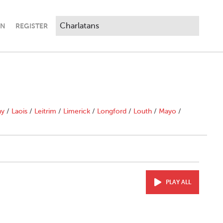
IN
REGISTER
ny
/
Laois
/
Leitrim
/
Limerick
/
Longford
/
Louth
/
Mayo
/
PLAY ALL