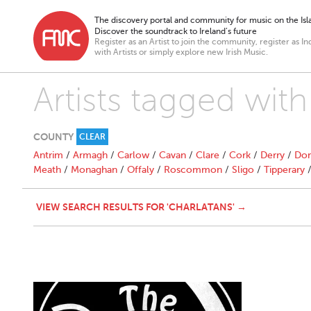
The discovery portal and community for music on the Isla
Discover the soundtrack to Ireland’s future
Register as an Artist to join the community, register as In
with Artists or simply explore new Irish Music.
Artists tagged with
COUNTY
CLEAR
Antrim
/
Armagh
/
Carlow
/
Cavan
/
Clare
/
Cork
/
Derry
/
Don
Meath
/
Monaghan
/
Offaly
/
Roscommon
/
Sligo
/
Tipperary
VIEW SEARCH RESULTS FOR 'CHARLATANS' →