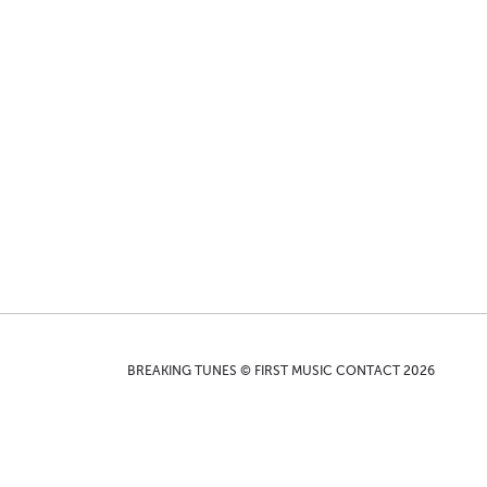
BREAKING TUNES © FIRST MUSIC CONTACT 2026