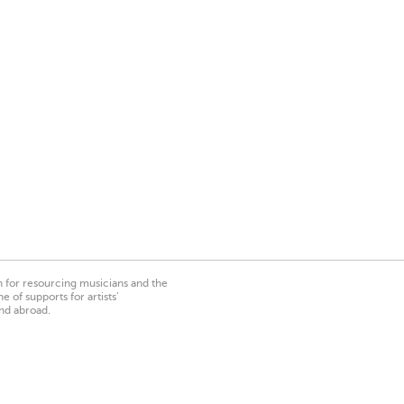
on for resourcing musicians and the
 of supports for artists’
nd abroad.