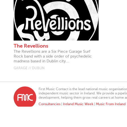
The Revellions
The Revellions are a Six Piece Garage Surf
Rock band with a side order of psychedelic
madness based in Dublin city...
GARAGE // DUBLIN
First Music Contact is the lead national music organisati
independent music sector in Ireland. We provide a pipeline
development, helping them grow real careers at home a
Consultancies
|
Ireland Music Week
|
Music From Ireland