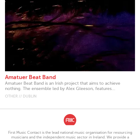
Amatuer Beat Band
Amatuer Beat Band is an Irish project that aims to achieve
nothing. The ensemble led by Alex Gleeson, features...
OTHER // DUBLIN
First Music Contact is the lead national music organisation for resourcing
musicians and the independent music sector in Ireland. We provide a