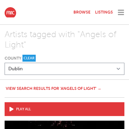
BROWSE
LISTINGS
Artists tagged with "Angels of
Light"
COUNTY
CLEAR
VIEW SEARCH RESULTS FOR 'ANGELS OF LIGHT' →
PLAY ALL