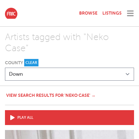
BROWSE
LISTINGS
Artists tagged with "Neko
Case"
COUNTY
CLEAR
VIEW SEARCH RESULTS FOR 'NEKO CASE' →
PLAY ALL