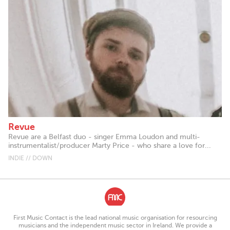
Revue
Revue are a Belfast duo - singer Emma Loudon and multi-
instrumentalist/producer Marty Price - who share a love for...
INDIE // DOWN
First Music Contact is the lead national music organisation for resourcing
musicians and the independent music sector in Ireland. We provide a