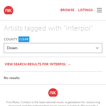
BROWSE
LISTINGS
Artists tagged with "Interpol"
COUNTY
CLEAR
VIEW SEARCH RESULTS FOR 'INTERPOL' →
No results.
First Music Contact is the lead national music organisation for resourcing
musicians and the independent music sector in Ireland. We provide a