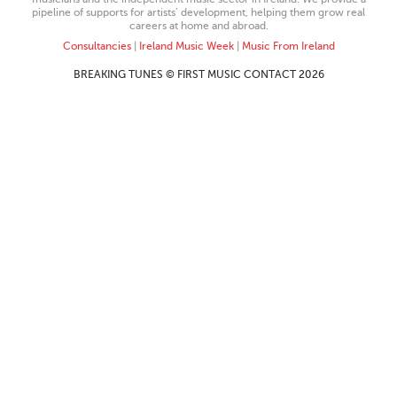
pipeline of supports for artists’ development, helping them grow real
careers at home and abroad.
Consultancies
|
Ireland Music Week
|
Music From Ireland
BREAKING TUNES © FIRST MUSIC CONTACT 2026