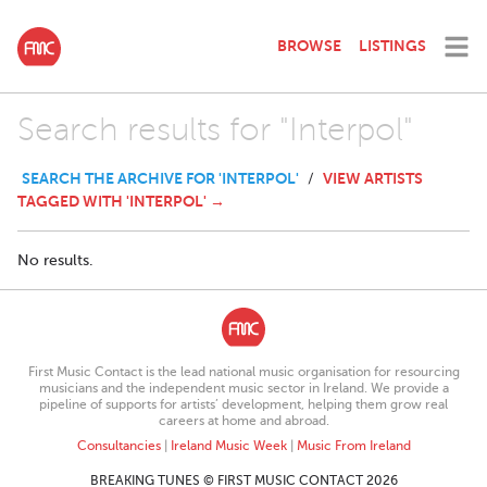
BROWSE
LISTINGS
Search results for "Interpol"
SEARCH THE ARCHIVE FOR 'INTERPOL'
VIEW ARTISTS
/
TAGGED WITH 'INTERPOL' →
No results.
First Music Contact is the lead national music organisation for resourcing
musicians and the independent music sector in Ireland. We provide a
pipeline of supports for artists’ development, helping them grow real
careers at home and abroad.
Consultancies
|
Ireland Music Week
|
Music From Ireland
BREAKING TUNES © FIRST MUSIC CONTACT 2026