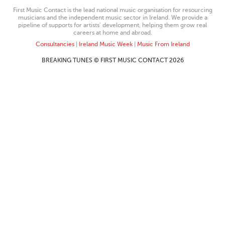
First Music Contact is the lead national music organisation for resourcing
musicians and the independent music sector in Ireland. We provide a
pipeline of supports for artists’ development, helping them grow real
careers at home and abroad.
Consultancies
|
Ireland Music Week
|
Music From Ireland
BREAKING TUNES © FIRST MUSIC CONTACT 2026