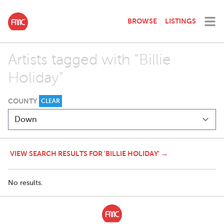
BROWSE
LISTINGS
Artists tagged with "Billie
Holiday"
COUNTY
CLEAR
VIEW SEARCH RESULTS FOR 'BILLIE HOLIDAY' →
No results.