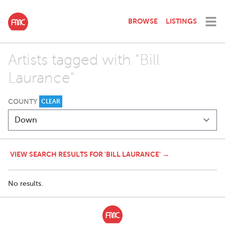
BROWSE
LISTINGS
Artists tagged with "Bill
Laurance"
COUNTY
CLEAR
VIEW SEARCH RESULTS FOR 'BILL LAURANCE' →
No results.