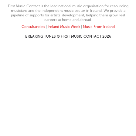
First Music Contact is the lead national music organisation for resourcing
musicians and the independent music sector in Ireland. We provide a
pipeline of supports for artists’ development, helping them grow real
careers at home and abroad.
Consultancies
|
Ireland Music Week
|
Music From Ireland
BREAKING TUNES © FIRST MUSIC CONTACT 2026