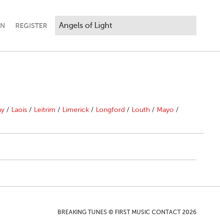
IN
REGISTER
ny
/
Laois
/
Leitrim
/
Limerick
/
Longford
/
Louth
/
Mayo
/
BREAKING TUNES © FIRST MUSIC CONTACT 2026