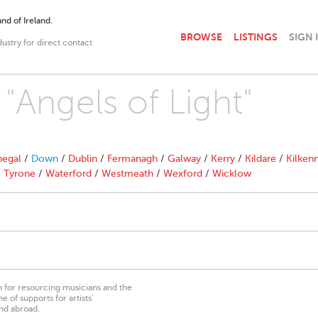
nd of Ireland.
BROWSE
LISTINGS
SIGN 
dustry for direct contact
 "Angels of Light"
egal
/
Down
/
Dublin
/
Fermanagh
/
Galway
/
Kerry
/
Kildare
/
Kilken
/
Tyrone
/
Waterford
/
Westmeath
/
Wexford
/
Wicklow
on for resourcing musicians and the
 of supports for artists’
nd abroad.