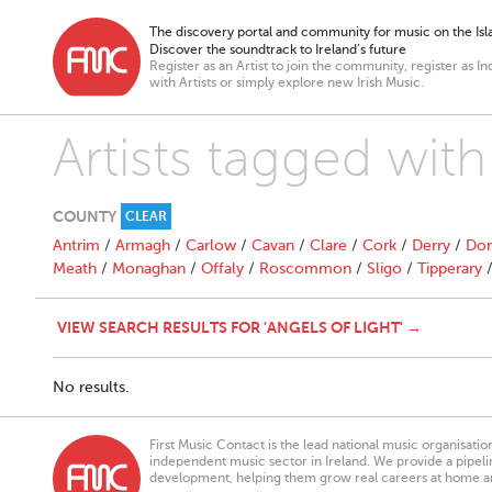
The discovery portal and community for music on the Isla
Discover the soundtrack to Ireland’s future
Register as an Artist to join the community, register as In
with Artists or simply explore new Irish Music.
Artists tagged with
COUNTY
CLEAR
Antrim
/
Armagh
/
Carlow
/
Cavan
/
Clare
/
Cork
/
Derry
/
Don
Meath
/
Monaghan
/
Offaly
/
Roscommon
/
Sligo
/
Tipperary
VIEW SEARCH RESULTS FOR 'ANGELS OF LIGHT' →
No results.
First Music Contact is the lead national music organisati
independent music sector in Ireland. We provide a pipeline
development, helping them grow real careers at home a