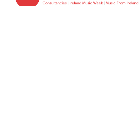
Consultancies
|
Ireland Music Week
|
Music From Ireland