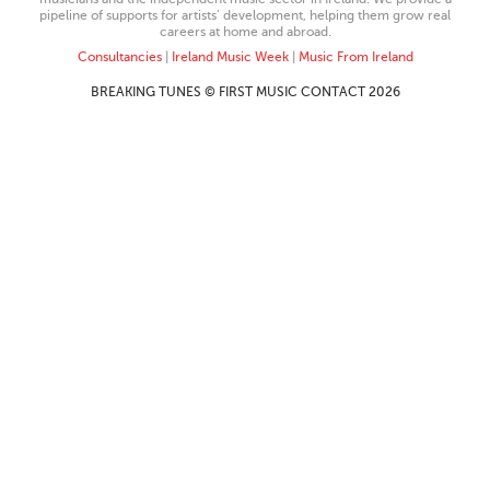
pipeline of supports for artists’ development, helping them grow real
careers at home and abroad.
Consultancies
|
Ireland Music Week
|
Music From Ireland
BREAKING TUNES © FIRST MUSIC CONTACT 2026