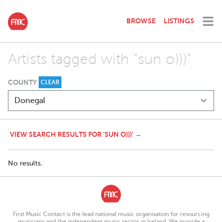
BROWSE
LISTINGS
Artists tagged with "sun o)))"
COUNTY
CLEAR
VIEW SEARCH RESULTS FOR 'SUN O)))' →
No results.
First Music Contact is the lead national music organisation for resourcing
musicians and the independent music sector in Ireland. We provide a