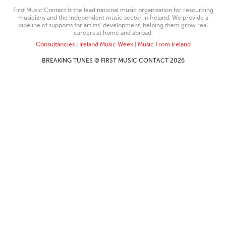
First Music Contact is the lead national music organisation for resourcing
musicians and the independent music sector in Ireland. We provide a
pipeline of supports for artists’ development, helping them grow real
careers at home and abroad.
Consultancies
|
Ireland Music Week
|
Music From Ireland
BREAKING TUNES © FIRST MUSIC CONTACT 2026