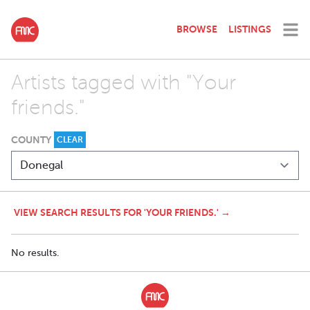
BROWSE
LISTINGS
Artists tagged with "Your
friends."
COUNTY
CLEAR
VIEW SEARCH RESULTS FOR 'YOUR FRIENDS.' →
No results.