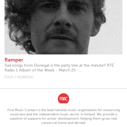
Ramper
Sad songs from Donegal is the party line at the minute!! RTÉ
Radio 1 Album of the Week - March 25 -...
FOLK // DONEGAL
First Music Contact is the lead national music organisation for resourcing
musicians and the independent music sector in Ireland. We provide a
pipeline of supports for artists’ development, helping them grow real
careers at home and abroad.