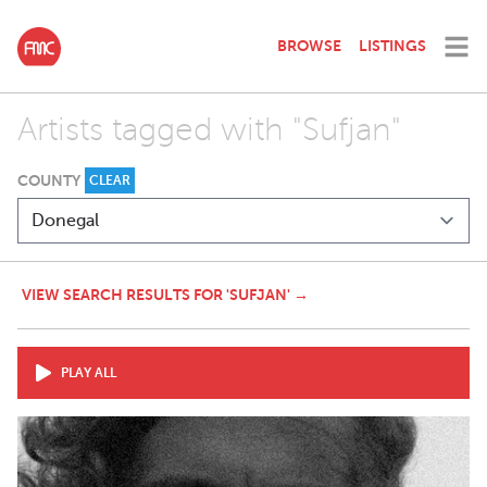
BROWSE
LISTINGS
Artists tagged with "Sufjan"
COUNTY
CLEAR
VIEW SEARCH RESULTS FOR 'SUFJAN' →
PLAY ALL