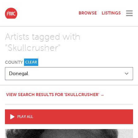
BROWSE
LISTINGS
Artists tagged with
"Skullcrusher"
COUNTY
CLEAR
VIEW SEARCH RESULTS FOR 'SKULLCRUSHER' →
PLAY ALL