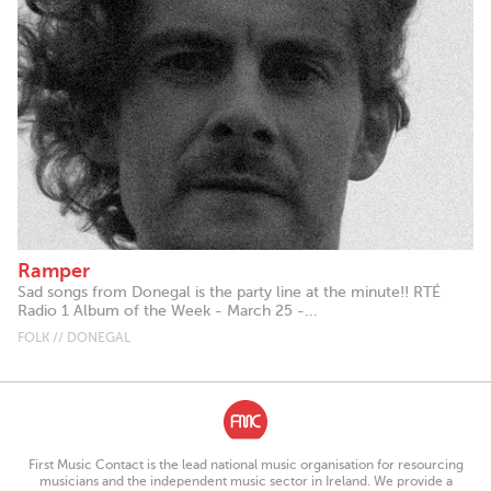
Ramper
Sad songs from Donegal is the party line at the minute!! RTÉ
Radio 1 Album of the Week - March 25 -...
FOLK // DONEGAL
First Music Contact is the lead national music organisation for resourcing
musicians and the independent music sector in Ireland. We provide a