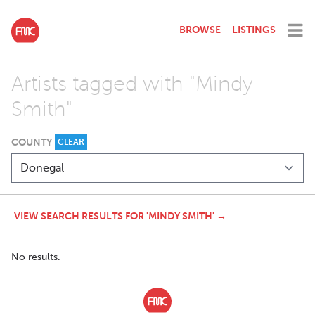
BROWSE
LISTINGS
Artists tagged with "Mindy
Smith"
COUNTY
CLEAR
VIEW SEARCH RESULTS FOR 'MINDY SMITH' →
No results.