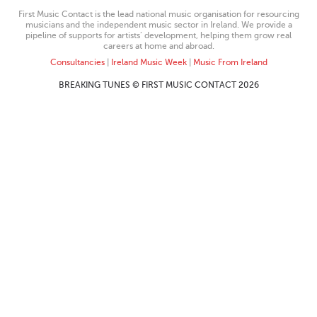
First Music Contact is the lead national music organisation for resourcing
musicians and the independent music sector in Ireland. We provide a
pipeline of supports for artists’ development, helping them grow real
careers at home and abroad.
Consultancies
|
Ireland Music Week
|
Music From Ireland
BREAKING TUNES © FIRST MUSIC CONTACT 2026