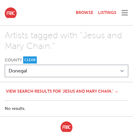
BROWSE
LISTINGS
Artists tagged with "Jesus and
Mary Chain."
COUNTY
CLEAR
VIEW SEARCH RESULTS FOR 'JESUS AND MARY CHAIN.' →
No results.