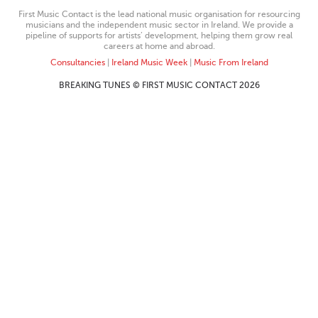
First Music Contact is the lead national music organisation for resourcing
musicians and the independent music sector in Ireland. We provide a
pipeline of supports for artists’ development, helping them grow real
careers at home and abroad.
Consultancies
|
Ireland Music Week
|
Music From Ireland
BREAKING TUNES © FIRST MUSIC CONTACT 2026