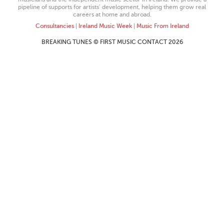
pipeline of supports for artists’ development, helping them grow real
careers at home and abroad.
Consultancies
|
Ireland Music Week
|
Music From Ireland
BREAKING TUNES © FIRST MUSIC CONTACT 2026