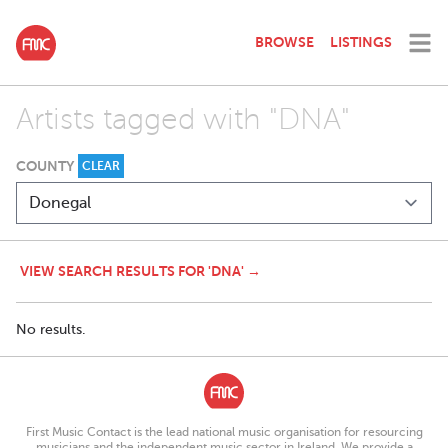
BROWSE
LISTINGS
Artists tagged with "DNA"
COUNTY
CLEAR
VIEW SEARCH RESULTS FOR 'DNA' →
No results.
First Music Contact is the lead national music organisation for resourcing
musicians and the independent music sector in Ireland. We provide a